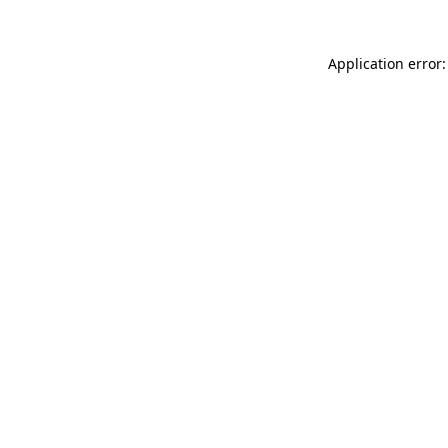
Application error: