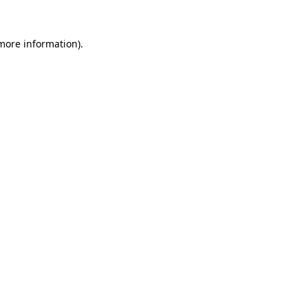
 more information).