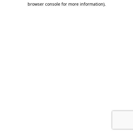
browser console for more information).