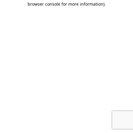
browser console for more information).