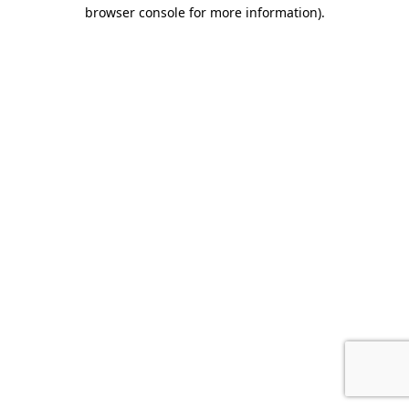
browser console for more information).