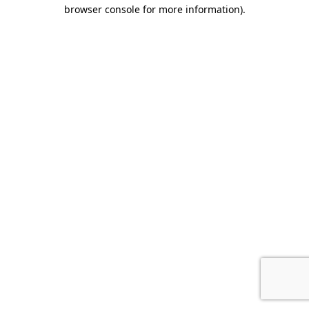
browser console for more information).