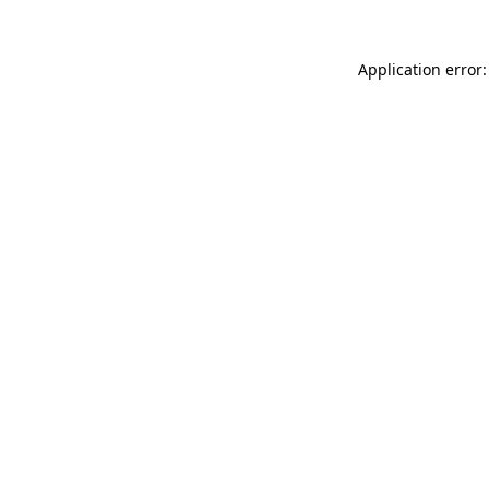
Application error: