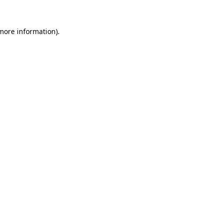
 more information).