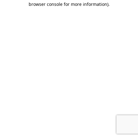
browser console for more information).