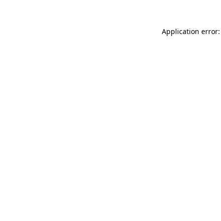
Application error: