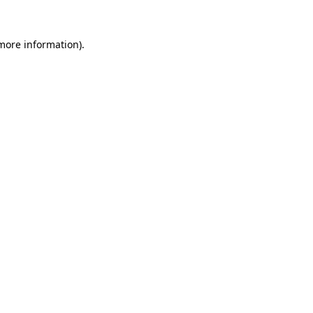
 more information).