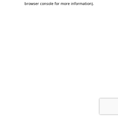
browser console for more information).