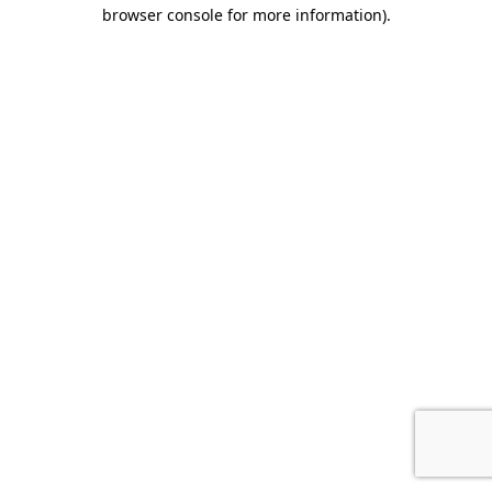
browser console for more information).