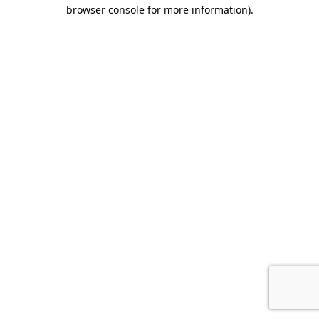
browser console for more information).