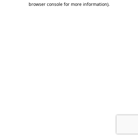
browser console for more information).