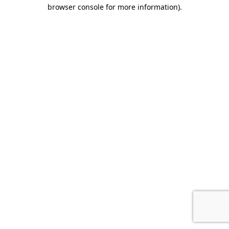
browser console for more information).