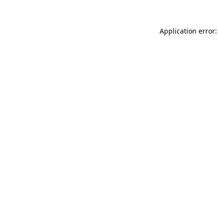
Application error: