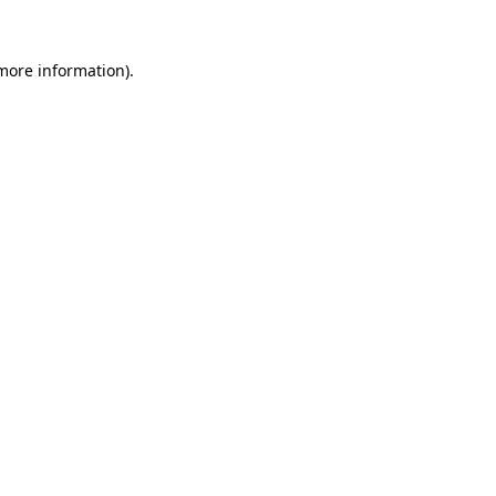
 more information).