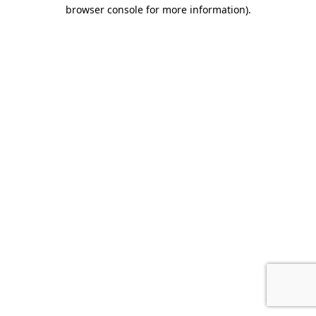
browser console for more information).