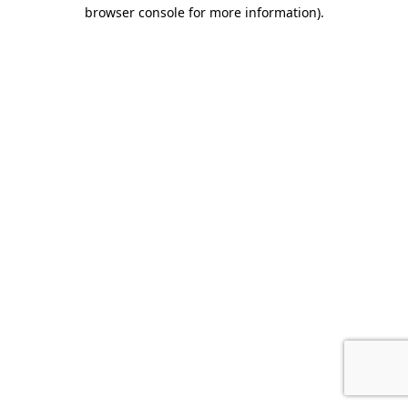
browser console for more information).