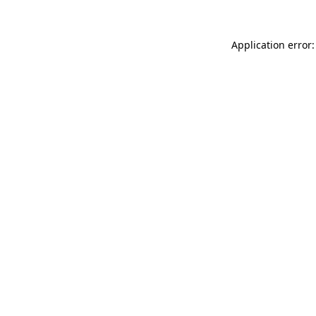
Application error: