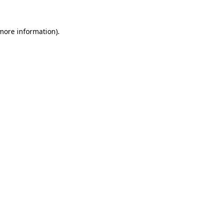
 more information).