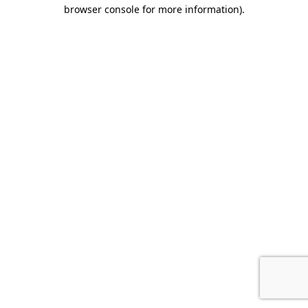
browser console for more information).