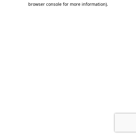
browser console for more information).