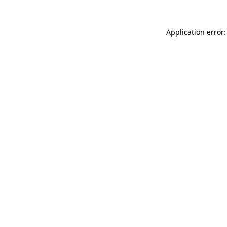
Application error: