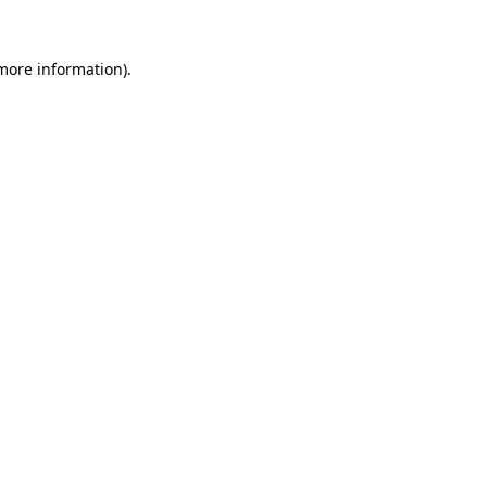
 more information).