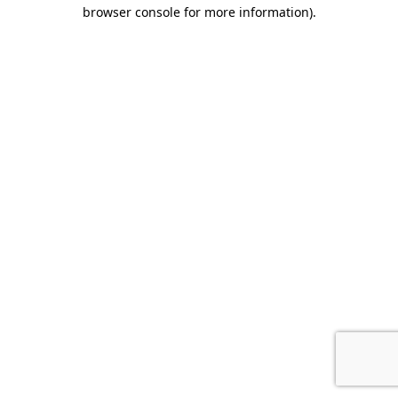
browser console for more information).