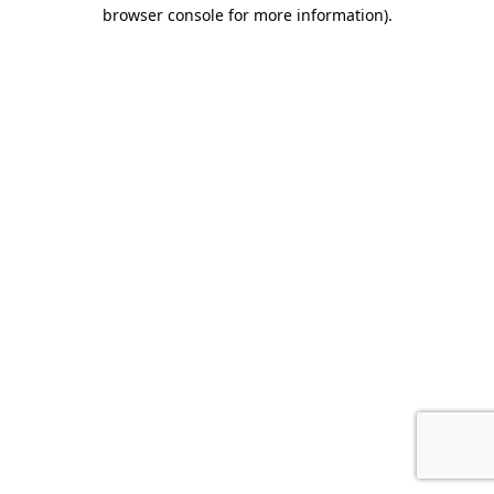
browser console for more information).