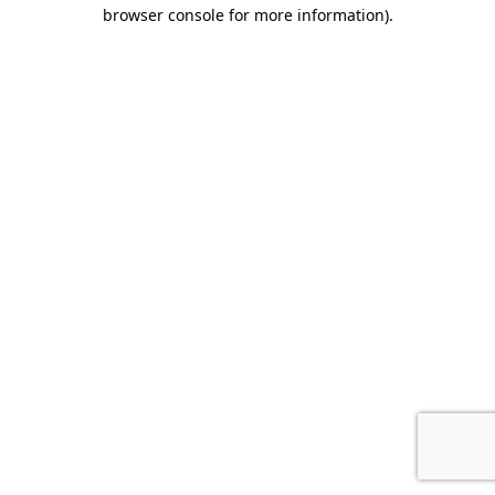
browser console for more information).