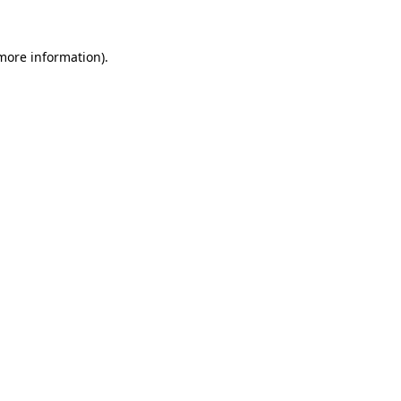
 more information).