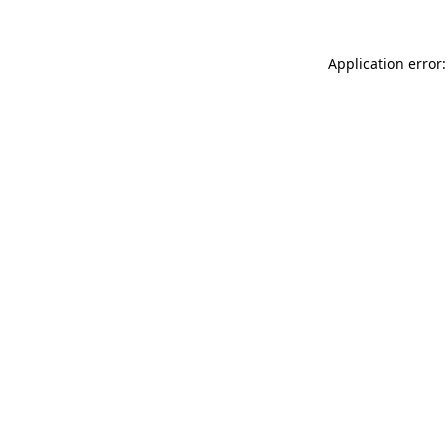
Application error: