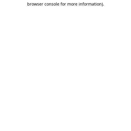
browser console for more information).