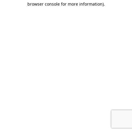
browser console for more information).