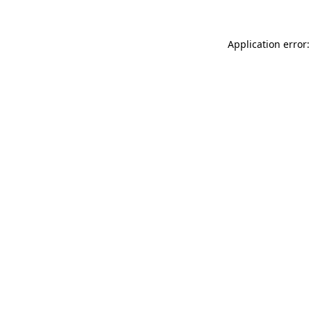
Application error: