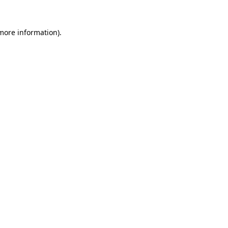
 more information).