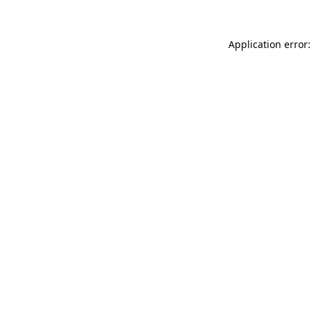
Application error: