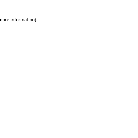
 more information).