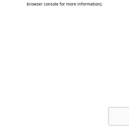
browser console for more information).