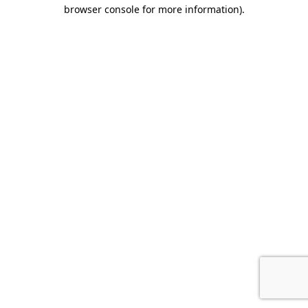
browser console for more information).