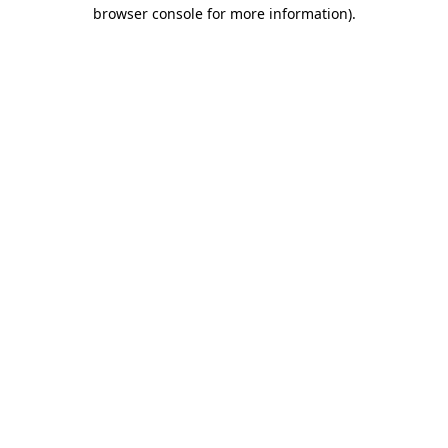
browser console for more information).