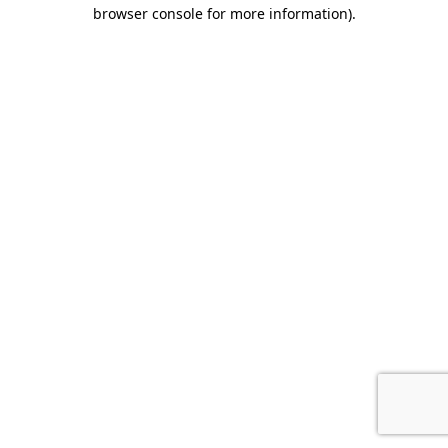
browser console for more information).