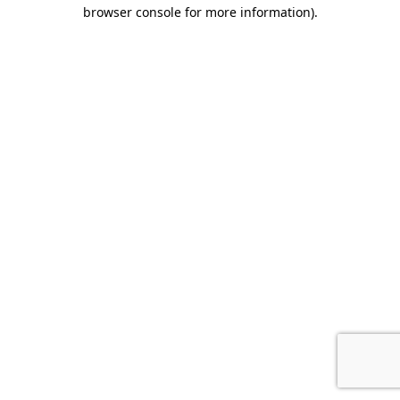
browser console for more information).