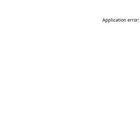
Application error: