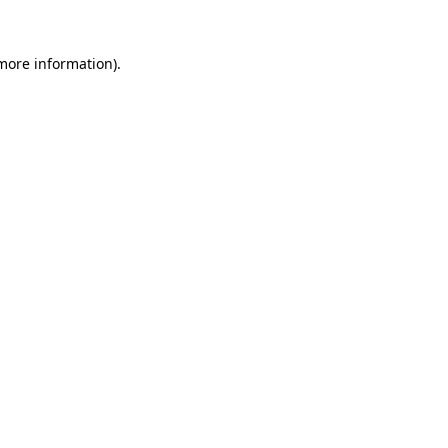
 more information).