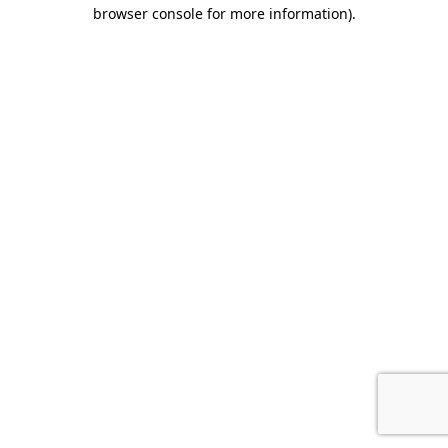
browser console for more information).