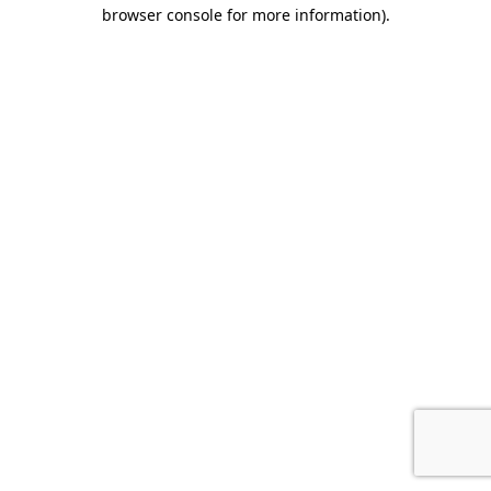
browser console for more information).