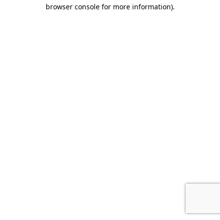
browser console for more information).