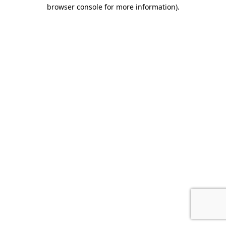
browser console for more information).