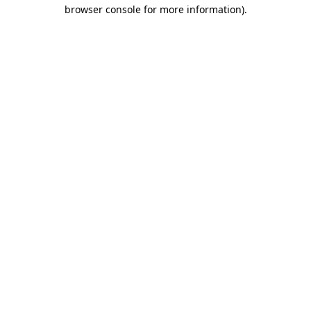
browser console for more information).