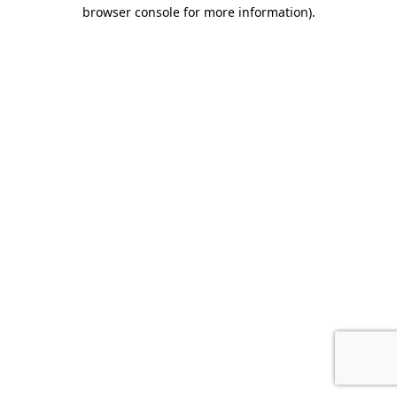
browser console for more information).